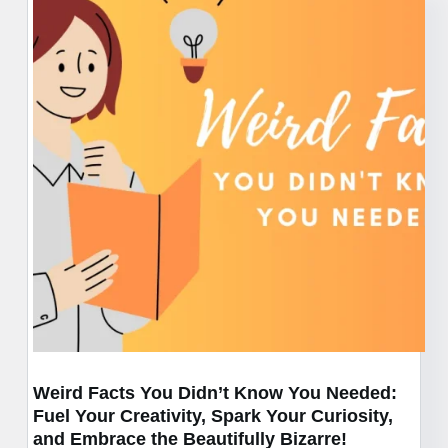
Mishaps
of
History”:
A
Side-
Splitting
Tour
of
History’s
Epic
Fails
Weird Facts You Didn’t Know You Needed:
Fuel Your Creativity, Spark Your Curiosity,
and Embrace the Beautifully Bizarre!