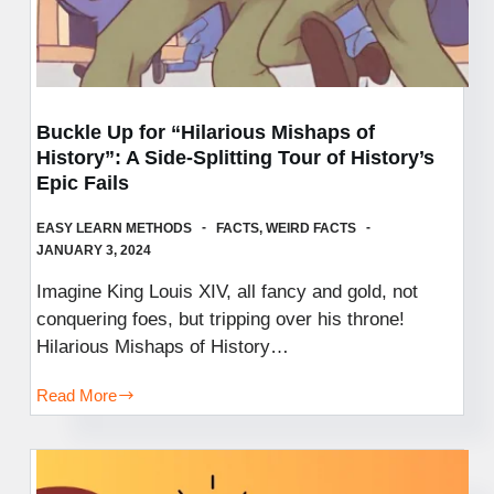
Buckle Up for “Hilarious Mishaps of
History”: A Side-Splitting Tour of History’s
Epic Fails
EASY LEARN METHODS
FACTS
,
WEIRD FACTS
JANUARY 3, 2024
Imagine King Louis XIV, all fancy and gold, not
conquering foes, but tripping over his throne!
Hilarious Mishaps of History…
Read More
Buckle
Up
for
“Hilarious