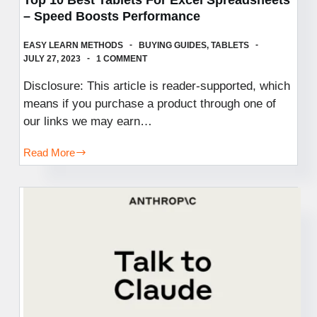
– Speed Boosts Performance
EASY LEARN METHODS
BUYING GUIDES
,
TABLETS
JULY 27, 2023
1 COMMENT
Disclosure: This article is reader-supported, which
means if you purchase a product through one of
our links we may earn…
Read More
Top
10
Best
Tablets
For
Excel
Spreadsheets
–
Speed
Boosts