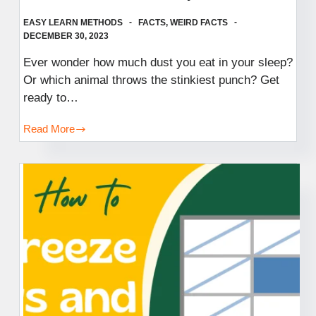
EASY LEARN METHODS
FACTS
,
WEIRD FACTS
DECEMBER 30, 2023
Ever wonder how much dust you eat in your sleep?
Or which animal throws the stinkiest punch? Get
ready to…
Read More
Weird
Facts
You
Didn’t
Know
You
Needed:
Fuel
Your
Creativity,
Spark