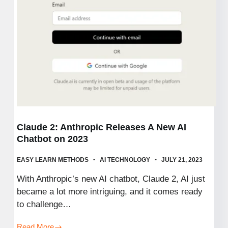
Performance
Claude 2: Anthropic Releases A New AI
Chatbot on 2023
EASY LEARN METHODS
AI TECHNOLOGY
JULY 21, 2023
With Anthropic’s new AI chatbot, Claude 2, AI just
became a lot more intriguing, and it comes ready
to challenge…
Read More