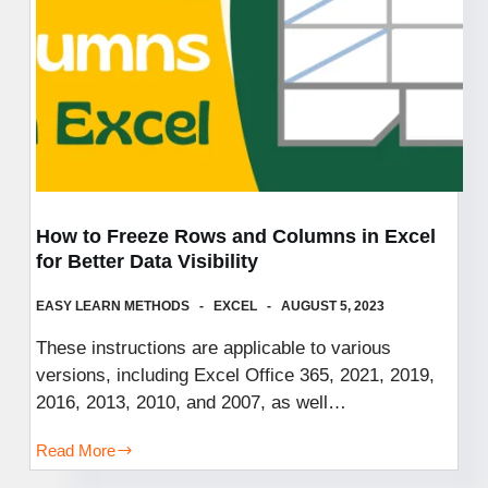
Your
Curiosity,
and
Embrace
the
Beautifully
Bizarre!
How to Freeze Rows and Columns in Excel
for Better Data Visibility
EASY LEARN METHODS
EXCEL
AUGUST 5, 2023
These instructions are applicable to various
versions, including Excel Office 365, 2021, 2019,
2016, 2013, 2010, and 2007, as well…
Read More
How
to