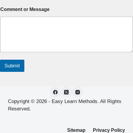
Comment or Message
Submit
Copyright © 2026 -
Easy Learn Methods.
All Rights
Reserved.
Sitemap
Privacy Policy