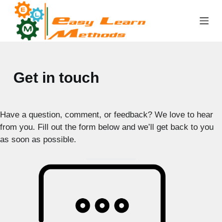
Skip
to
content
Get in touch
Have a question, comment, or feedback? We love to hear
from you. Fill out the form below and we’ll get back to you
as soon as possible.