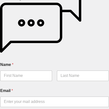
Name
*
Email
*