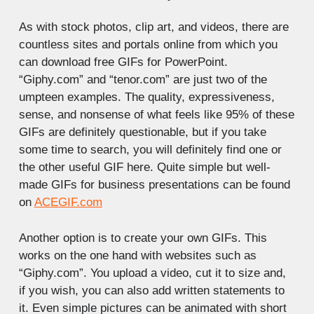
As with stock photos, clip art, and videos, there are
countless sites and portals online from which you
can download free GIFs for PowerPoint.
“Giphy.com” and “tenor.com” are just two of the
umpteen examples. The quality, expressiveness,
sense, and nonsense of what feels like 95% of these
GIFs are definitely questionable, but if you take
some time to search, you will definitely find one or
the other useful GIF here. Quite simple but well-
made GIFs for business presentations can be found
on
ACEGIF.com
Another option is to create your own GIFs. This
works on the one hand with websites such as
“Giphy.com”. You upload a video, cut it to size and,
if you wish, you can also add written statements to
it. Even simple pictures can be animated with short