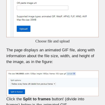
Choose file and upload
The page displays an animated GIF file, along with
information about the file size, width, and height of
the image, as in the figure:
Click the
Split to frames
button! (divide into
frames) below is the animated GIF.