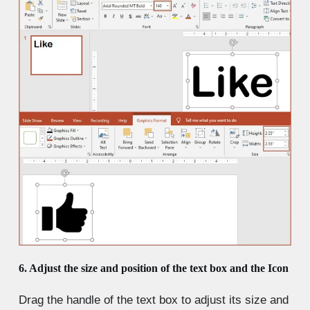
6. Adjust the size and position of the text box and the Icon
Drag the handle of the text box to adjust its size and