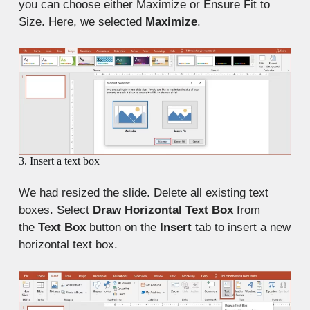
you can choose either Maximize or Ensure Fit to
Size. Here, we selected
Maximize
.
3. Insert a text box
We had resized the slide. Delete all existing text
boxes. Select
Draw Horizontal Text Box
from
the
Text Box
button on the
Insert
tab to insert a new
horizontal text box.