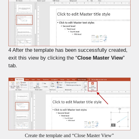
4
After the template has been successfully created,
exit this view by clicking the “
Close Master View
”
tab.
Create the template and “Close Master View”