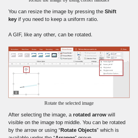
You can resize the image by pressing the
Shift
key
if you need to keep a uniform ratio.
A GIF, like any other, can be rotated.
Rotate the selected image
After selecting the image, a
rotated arrow
will
visible on the image top middle. You can be rotated
by the arrow or using “
Rotate Objects
” which is
available under the “
Arrange
” group.