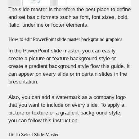
The slide master is therefore the best place to define
and set basic formats such as font, font sizes, bold,
italic, underline or footer elements.
How to edit PowerPoint slide master background graphics
In the PowerPoint slide master, you can easily
create a picture or texture background style or
create a gradient background style flow this guide. It
can appear on every slide or in certain slides in the
presentation.
Also, you can add a watermark as a company logo
that you want to include on every slide. To apply a
picture or texture or a gradient background style,
you can follow this instruction:
1# To Select Slide Master