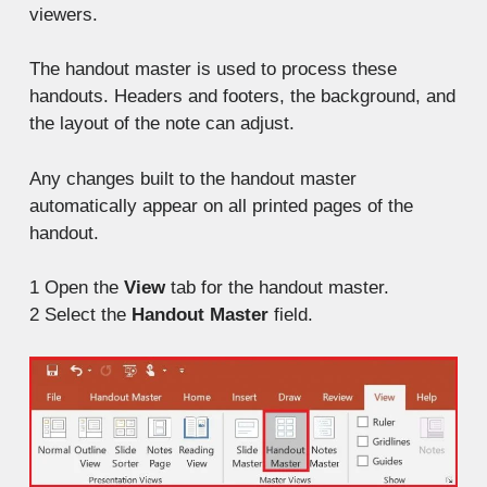
viewers.
The handout master is used to process these
handouts. Headers and footers, the background, and
the layout of the note can adjust.
Any changes built to the handout master
automatically appear on all printed pages of the
handout.
1
Open the
View
tab for the handout master.
2
Select the
Handout Master
field.