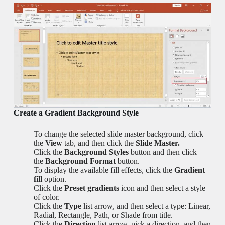
Create a Gradient Background Style
To change the selected slide master background, click
the
View
tab, and then click the
Slide Master.
Click the
Background Styles
button and then click
the
Background Format
button.
To display the available fill effects, click the
Gradient
fill
option.
Click the
Preset gradients
icon and then select a style
of color.
Click the
Type
list arrow, and then select a type: Linear,
Radial, Rectangle, Path, or Shade from title.
Click the
Direction
list arrow, pick a direction, and then