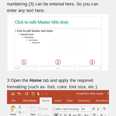
numbering (3) can be entered here. So you can
enter any text here.
3
Open the
Home
tab and apply the required
formatting (such as- font, color, font size, etc.).