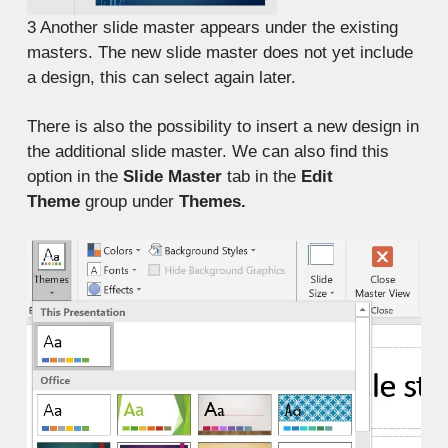
3
Another slide master appears under the existing
masters. The new slide master does not yet include
a design, this can select again later.
There is also the possibility to insert a new design in
the additional slide master. We can also find this
option in the
Slide Master
tab in the
Edit
Theme
group under
Themes.