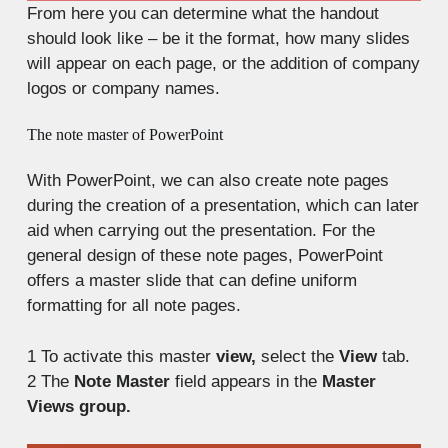
From here you can determine what the handout
should look like – be it the format, how many slides
will appear on each page, or the addition of company
logos or company names.
The note master of PowerPoint
With PowerPoint, we can also create note pages
during the creation of a presentation, which can later
aid when carrying out the presentation. For the
general design of these note pages, PowerPoint
offers a master slide that can define uniform
formatting for all note pages.
1
To activate this master
view,
select the
View
tab.
2
The
Note Master
field appears in the
Master
Views group.