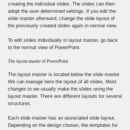
creating the individual slides. The slides can then
adopt the user-determined settings. If you edit the
slide master afterward, change the slide layout of
the previously created slides again in normal view.
To edit slides individually in layout master, go back
to the normal view of PowerPoint.
The layout master of PowerPoint
The layout master is located below the slide master.
We can manage here the layout of all slides. Most
changes to we usually make the slides using the
layout master. There are different layouts for several
structures.
Each slide master has an associated slide layout.
Depending on the design chosen, the templates for