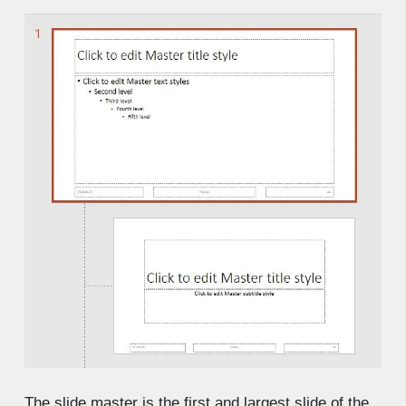
The slide master is the first and largest slide of the