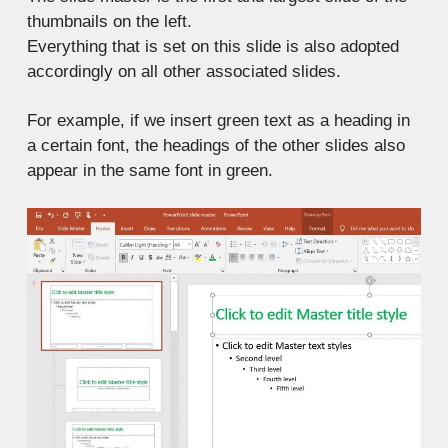
thumbnails on the left.
Everything that is set on this slide is also adopted
accordingly on all other associated slides.
For example, if we insert green text as a heading in
a certain font, the headings of the other slides also
appear in the same font in green.