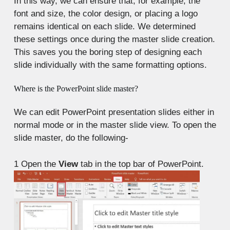
In this way, we can ensure that, for example, the
font and size, the color design, or placing a logo
remains identical on each slide. We determined
these settings once during the master slide creation.
This saves you the boring step of designing each
slide individually with the same formatting options.
Where is the PowerPoint slide master?
We can edit PowerPoint presentation slides either in
normal mode or in the master slide view. To open the
slide master, do the following-
1
Open the
View
tab in the top bar of PowerPoint.