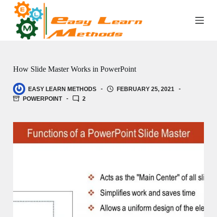
Skip
to
content
How Slide Master Works in PowerPoint
EASY LEARN METHODS
FEBRUARY 25, 2021
POWERPOINT
2