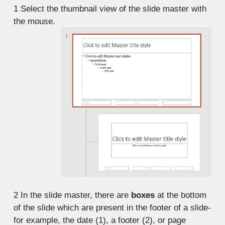
1
Select the thumbnail view of the slide master with
the mouse.
2
In the slide master, there are
boxes
at the bottom
of the slide which are present in the footer of a slide-
for example, the date (1), a footer (2), or page