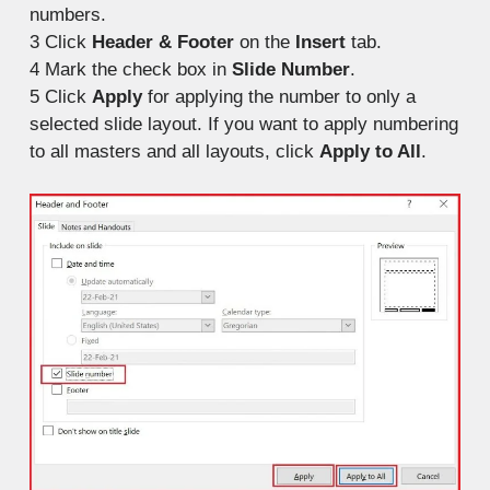
numbers.
3
Click
Header & Footer
on the
Insert
tab.
4
Mark the check box in
Slide Number
.
5
Click
Apply
for applying the number to only a
selected slide layout. If you want to apply numbering
to all masters and all layouts, click
Apply to All
.