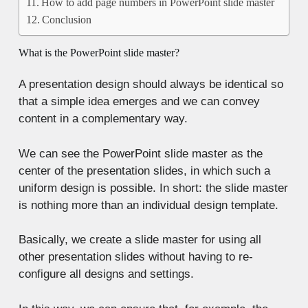
How to add page numbers in PowerPoint slide master
Conclusion
What is the PowerPoint slide master?
A presentation design should always be identical so
that a simple idea emerges and we can convey
content in a complementary way.
We can see the PowerPoint slide master as the
center of the presentation slides, in which such a
uniform design is possible. In short: the slide master
is nothing more than an individual design template.
Basically, we create a slide master for using all
other presentation slides without having to re-
configure all designs and settings.