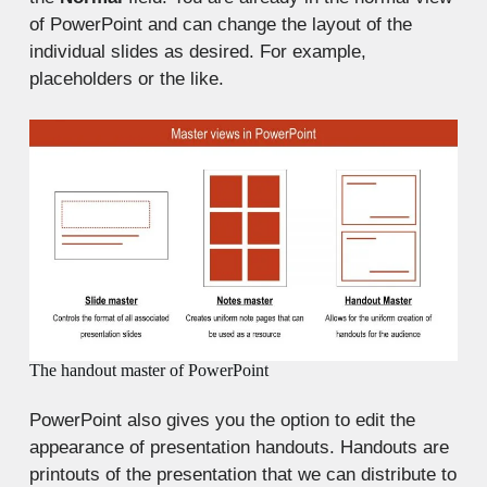
of PowerPoint and can change the layout of the
individual slides as desired. For example,
placeholders or the like.
The handout master of PowerPoint
PowerPoint also gives you the option to edit the
appearance of presentation handouts. Handouts are
printouts of the presentation that we can distribute to