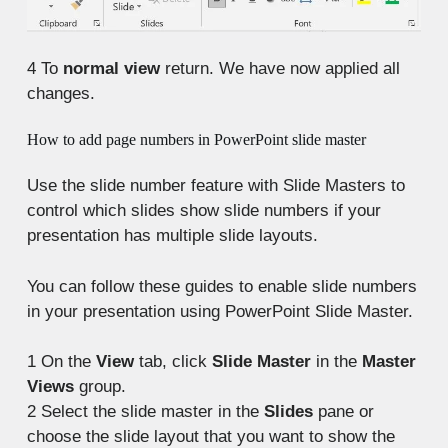
4
To
normal view
return. We have now applied all
changes.
How to add page numbers in PowerPoint slide master
Use the slide number feature with Slide Masters to
control which slides show slide numbers if your
presentation has multiple slide layouts.
You can follow these guides to enable slide numbers
in your presentation using PowerPoint Slide Master.
1
On the
View
tab, click
Slide Master
in the
Master
Views
group.
2
Select the slide master in the
Slides
pane or
choose the slide layout that you want to show the