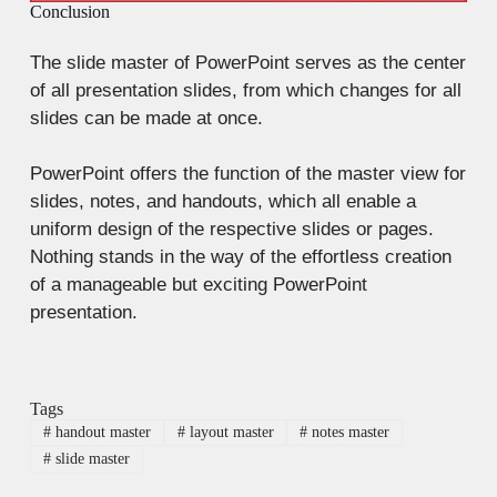
Conclusion
The slide master of PowerPoint serves as the center
of all presentation slides, from which changes for all
slides can be made at once.
PowerPoint offers the function of the master view for
slides, notes, and handouts, which all enable a
uniform design of the respective slides or pages.
Nothing stands in the way of the effortless creation
of a manageable but exciting PowerPoint
presentation.
Tags
#
handout master
#
layout master
#
notes master
#
slide master