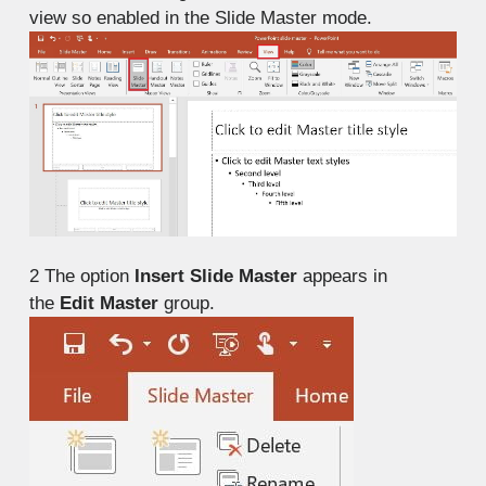
view so enabled in the Slide Master mode.
2
The option
Insert Slide Master
appears in
the
Edit Master
group.