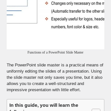
Functions of a PowerPoint Slide Master
The PowerPoint slide master is a practical means of
uniformly editing the slides of a presentation. Using
the slide master not only saves you time, but it also
allows you to create a well-structured and
impressive presentation with little effort.
In this guide, you will learn the