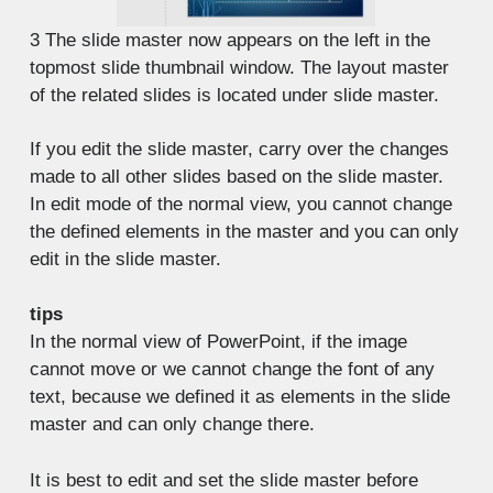
3
The slide master now appears on the left in the
topmost slide thumbnail window. The layout master
of the related slides is located under slide master.
If you edit the slide master, carry over the changes
made to all other slides based on the slide master.
In edit mode of the normal view, you cannot change
the defined elements in the master and you can only
edit in the slide master.
tips
In the normal view of PowerPoint, if the image
cannot move or we cannot change the font of any
text, because we defined it as elements in the slide
master and can only change there.
It is best to edit and set the slide master before