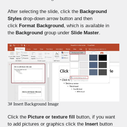
After selecting the slide, click the
Background
Styles
drop-down arrow button and then
click
Format Background
, which is available in
the
Background
group under
Slide Master
.
3# Insert Background Image
Click the
Picture or texture fill
button, if you want
to add pictures or graphics click the
Insert
button