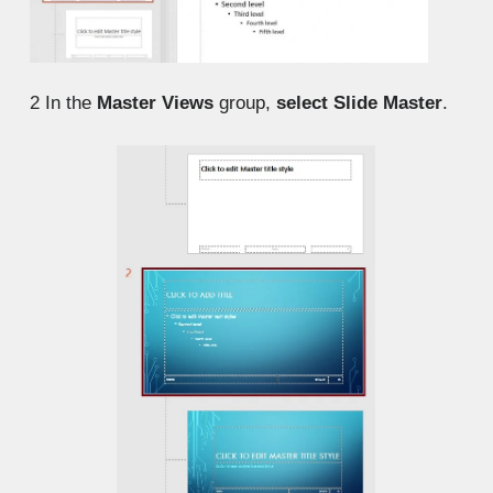
2
In the
Master Views
group,
select Slide Master
.