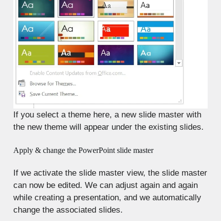
If you select a theme here, a new slide master with
the new theme will appear under the existing slides.
Apply & change the PowerPoint slide master
If we activate the slide master view, the slide master
can now be edited. We can adjust again and again
while creating a presentation, and we automatically
change the associated slides.