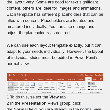
the layout vary. Some are good for text significant
content, others are ideal for images and animations.
Each template has different placeholders that can be
filled with content. Placeholders are located and
measured individually. You can also change and
adjust the placeholders as desired.
We can use each layout template exactly, but it can
adapt to your needs individually. However, the layout
of individual slides must be edited in PowerPoint’s
normal view.
1
To do this, select the
View
tab.
2
In the
Presentation
Views group, click
the
Normal
field. You are already in the normal view