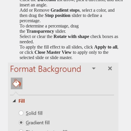
insert an angle.
Add or Remove
Gradient stops
, select a color, and
then drag the
Stop position
slider to define a
percentage.
To determine a percentage, drag
the
Transparency
slider.
Select or clear the
Rotate with shape
check boxes as
needed.
To apply the fill effect to all slides, click
Apply to all
,
or click
Close Master View
to apply only to the
selected slide or slide master.