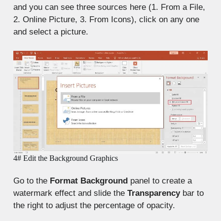
and you can see three sources here (1. From a File,
2. Online Picture, 3. From Icons), click on any one
and select a picture.
4# Edit the Background Graphics
Go to the
Format Background
panel to create a
watermark effect and slide the
Transparency
bar to
the right to adjust the percentage of opacity.