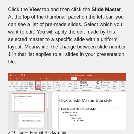
Click the
View
tab and then click the
Slide Master
.
At the top of the thumbnail panel on the left-bar, you
can see a list of pre-made slides. Select which you
want to edit. You will apply the edit made by this
selected master to a specific slide with a uniform
layout. Meanwhile, the change between slide number
1 in that list applies to all slides in your presentation
file.
2# Choose Format Background