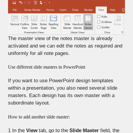
The master view of the notes master is already
activated and we can edit the notes as required and
uniformly for all note pages.
Use different slide masters in PowerPoint
If you want to use PowerPoint design templates
within a presentation, you also need several slide
masters. Each design has its own master with a
subordinate layout.
How to add another slide master:
1
In the
View
tab, go to the
Slide Master
field, the