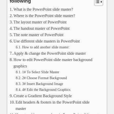
following
What is the PowerPoint slide master?
Where is the PowerPoint slide master?
The layout master of PowerPoint
The handout master of PowerPoint
The note master of PowerPoint
Use different slide masters in PowerPoint
How to add another slide master:
Apply & change the PowerPoint slide master
How to edit PowerPoint slide master background
graphics
1# To Select Slide Master
2# Choose Format Background
3# Insert Background Image
4# Edit the Background Graphics
Create a Gradient Background Style
Edit headers & footers in the PowerPoint slide
master