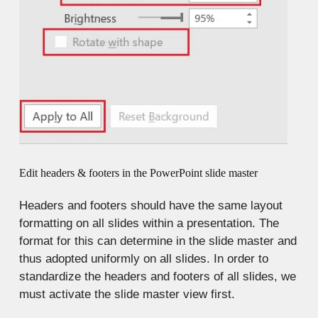
Edit headers & footers in the PowerPoint slide master
Headers and footers should have the same layout
formatting on all slides within a presentation. The
format for this can determine in the slide master and
thus adopted uniformly on all slides. In order to
standardize the headers and footers of all slides, we
must activate the slide master view first.